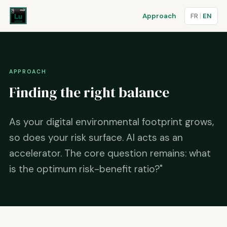
Approach
FR
|
EN
APPROACH
Finding the right balance
As your digital environmental footprint grows,
so does your risk surface. AI acts as an
accelerator. The core question remains: what
is the optimum risk-benefit ratio?"