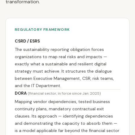
transformation.
REGULATORY FRAMEWORK
CSRD / ESRS
The sustainability reporting obligation forces
organizations to map real risks and impacts —
exactly what a sustainable and resilient digital
strategy must achieve. It structures the dialogue
between Executive Management, CSR, risk teams,
and the IT Department.
DORA
(financial sector, in force since Jan. 2025)
Mapping vendor dependencies, tested business
continuity plans, mandatory contractual exit
clauses. Its approach — identifying dependencies
and demonstrating the capacity to absorb them —
is a model applicable far beyond the financial sector