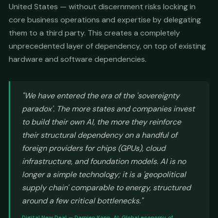
United States — without discernment risks locking in
core business operations and expertise by delegating
them to a third party. This creates a completely
unprecedented layer of dependency, on top of existing
hardware and software dependencies.
"We have entered the era of the 'sovereignty
paradox'. The more states and companies invest
to build their own AI, the more they reinforce
their structural dependency on a handful of
foreign providers for chips (GPUs), cloud
infrastructure, and foundation models. AI is no
longer a simple technology; it is a 'geopolitical
supply chain' comparable to energy, structured
around a few critical bottlenecks."
Digital New Deal — Damien Kopp, AI: Global economy of