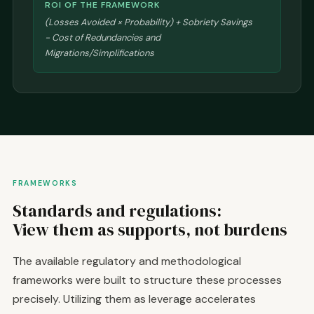
ROI OF THE FRAMEWORK
(Losses Avoided × Probability) + Sobriety Savings
- Cost of Redundancies and
Migrations/Simplifications
FRAMEWORKS
Standards and regulations:
View them as supports, not burdens
The available regulatory and methodological
frameworks were built to structure these processes
precisely. Utilizing them as leverage accelerates