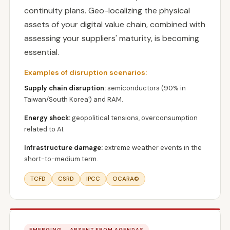
continuity plans. Geo-localizing the physical
assets of your digital value chain, combined with
assessing your suppliers' maturity, is becoming
essential.
Examples of disruption scenarios:
Supply chain disruption:
semiconductors (90% in
Taiwan/South Korea¹) and RAM.
Energy shock:
geopolitical tensions, overconsumption
related to AI.
Infrastructure damage:
extreme weather events in the
short-to-medium term.
TCFD
CSRD
IPCC
OCARA©
EMERGING — ABSENT FROM AGENDAS