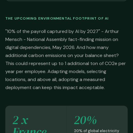
THE UPCOMING ENVIRONMENTAL FOOTPRINT OF AI
"10% of the payroll captured by AI by 2027" - Arthur
Mensch - National Assembly fact-finding mission on
digital dependencies, May 2026. And how many
additional carbon emissions on your balance sheet?
This could represent up to 1 additional ton of CO2e per
year per employee. Adapting models, selecting
locations, and above all, adopting a measured
deployment can keep this impact acceptable.
2 x
20%
France
20% of global electricity