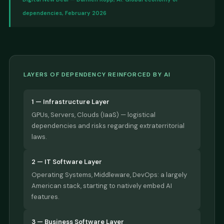
dependencies, February 2026
LAYERS OF DEPENDENCY REINFORCED BY AI
1 — Infrastructure Layer
GPUs, Servers, Clouds (IaaS) — logistical
dependencies and risks regarding extraterritorial
laws.
2 — IT Software Layer
Operating Systems, Middleware, DevOps: a largely
American stack, starting to natively embed AI
features.
3 — Business Software Layer