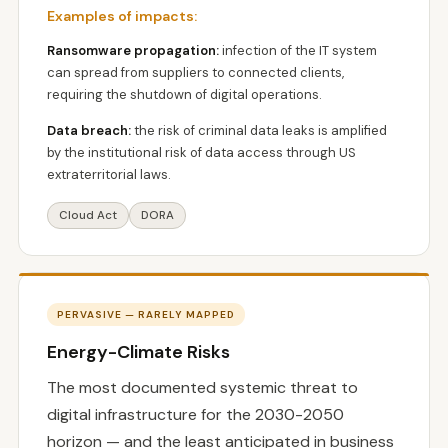
Examples of impacts:
Ransomware propagation:
infection of the IT system
can spread from suppliers to connected clients,
requiring the shutdown of digital operations.
Data breach:
the risk of criminal data leaks is amplified
by the institutional risk of data access through US
extraterritorial laws.
Cloud Act
DORA
PERVASIVE — RARELY MAPPED
Energy-Climate Risks
The most documented systemic threat to
digital infrastructure for the 2030-2050
horizon — and the least anticipated in business