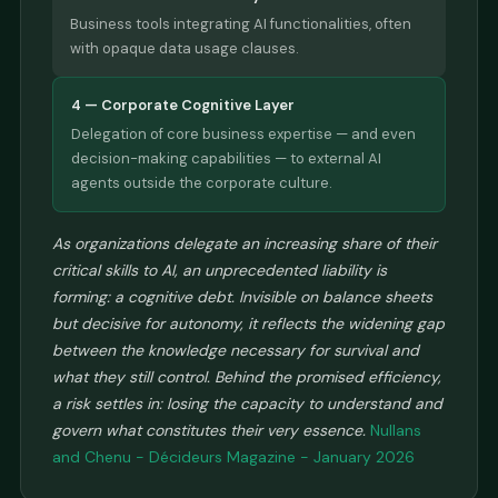
Business tools integrating AI functionalities, often
with opaque data usage clauses.
4 — Corporate Cognitive Layer
Delegation of core business expertise — and even
decision-making capabilities — to external AI
agents outside the corporate culture.
As organizations delegate an increasing share of their
critical skills to AI, an unprecedented liability is
forming: a cognitive debt. Invisible on balance sheets
but decisive for autonomy, it reflects the widening gap
between the knowledge necessary for survival and
what they still control. Behind the promised efficiency,
a risk settles in: losing the capacity to understand and
govern what constitutes their very essence.
Nullans
and Chenu - Décideurs Magazine - January 2026