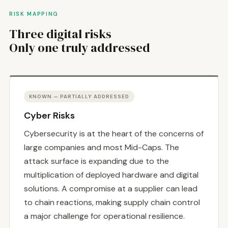
RISK MAPPING
Three digital risks
Only one truly addressed
KNOWN — PARTIALLY ADDRESSED
Cyber Risks
Cybersecurity is at the heart of the concerns of
large companies and most Mid-Caps. The
attack surface is expanding due to the
multiplication of deployed hardware and digital
solutions. A compromise at a supplier can lead
to chain reactions, making supply chain control
a major challenge for operational resilience.