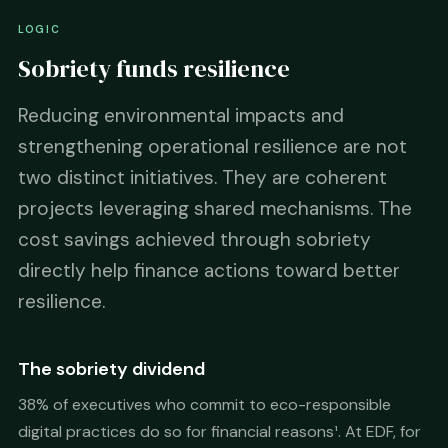
LOGIC
Sobriety funds resilience
Reducing environmental impacts and
strengthening operational resilience are not
two distinct initiatives. They are coherent
projects leveraging shared mechanisms. The
cost savings achieved through sobriety
directly help finance actions toward better
resilience.
The sobriety dividend
38% of executives who commit to eco-responsible
digital practices do so for financial reasons¹. At EDF, for