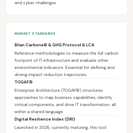
and cyber challenges.
MARKET STANDARDS
Bilan Carbone© & GHG Protocol & LCA
Reference methodologies to measure the full carbon
footprint of IT infrastructure and evaluate other
environmental indicators. Essential for defining and
driving impact reduction trajectories.
TOGAF©
Enterprise Architecture (TOGAF©) structures
approaches to map business capabilities, identify
critical components, and drive IT transformation, all
within a shared language.
Digital Resilience Index (DRI)
Launched in 2026, currently maturing, this tool