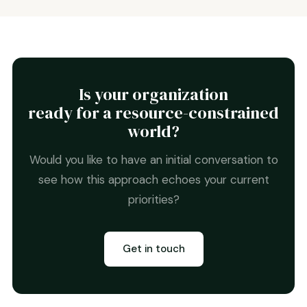
Is your organization
ready for a resource-constrained
world?
Would you like to have an initial conversation to
see how this approach echoes your current
priorities?
Get in touch