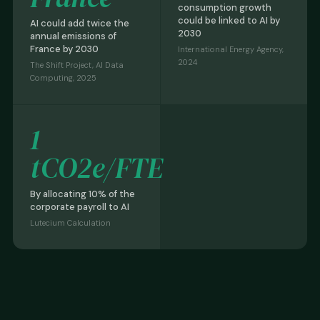
consumption growth
could be linked to AI by
AI could add twice the
2030
annual emissions of
France by 2030
International Energy Agency,
2024
The Shift Project, AI Data
Computing, 2025
1
tCO2e/FTE
By allocating 10% of the
corporate payroll to AI
Lutecium Calculation