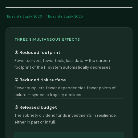
¹
Boavizta Study, 2023
· ²
Boavizta Study, 2025
·
THREE SIMULTANEOUS EFFECTS
① Reduced footprint
Fewer servers, fewer tools, less data — the carbon
footprint of the IT system automatically decreases.
② Reduced risk surface
Fewer suppliers, fewer dependencies, fewer points of
failure — systemic fragility declines.
③ Released budget
The sobriety dividend funds investments in resilience,
either in part or in full.