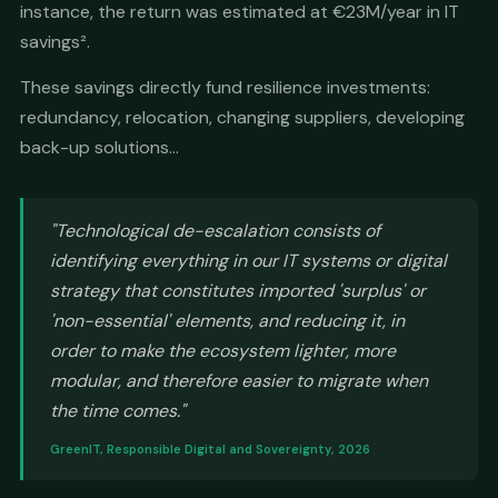
instance, the return was estimated at €23M/year in IT
savings².
These savings directly fund resilience investments:
redundancy, relocation, changing suppliers, developing
back-up solutions...
"Technological de-escalation consists of
identifying everything in our IT systems or digital
strategy that constitutes imported 'surplus' or
'non-essential' elements, and reducing it, in
order to make the ecosystem lighter, more
modular, and therefore easier to migrate when
the time comes."
GreenIT, Responsible Digital and Sovereignty, 2026