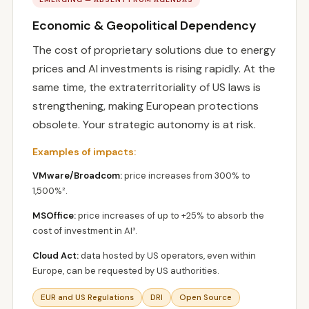
Economic & Geopolitical Dependency
The cost of proprietary solutions due to energy
prices and AI investments is rising rapidly. At the
same time, the extraterritoriality of US laws is
strengthening, making European protections
obsolete. Your strategic autonomy is at risk.
Examples of impacts:
VMware/Broadcom:
price increases from 300% to
1,500%².
MSOffice:
price increases of up to +25% to absorb the
cost of investment in AI³.
Cloud Act:
data hosted by US operators, even within
Europe, can be requested by US authorities.
EUR and US Regulations
DRI
Open Source