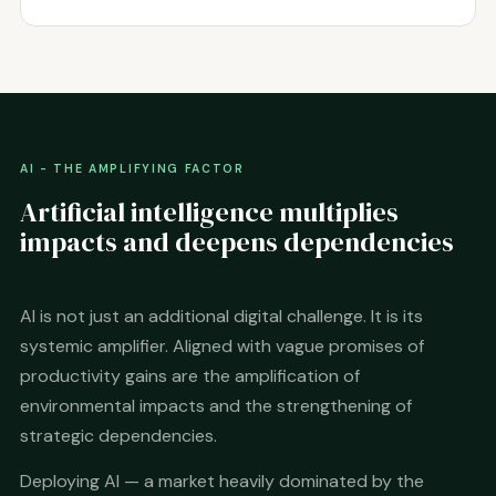
AI - THE AMPLIFYING FACTOR
Artificial intelligence multiplies
impacts and deepens dependencies
AI is not just an additional digital challenge. It is its
systemic amplifier. Aligned with vague promises of
productivity gains are the amplification of
environmental impacts and the strengthening of
strategic dependencies.
Deploying AI — a market heavily dominated by the