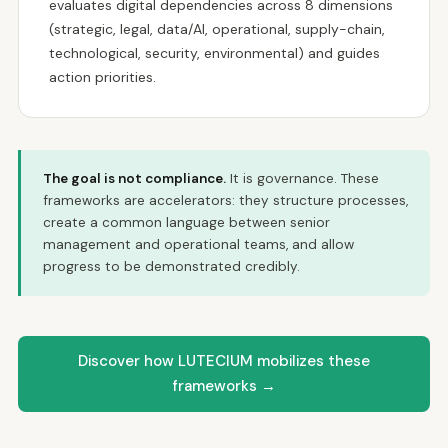
evaluates digital dependencies across 8 dimensions
(strategic, legal, data/AI, operational, supply-chain,
technological, security, environmental) and guides
action priorities.
The goal is not compliance.
It is governance. These
frameworks are accelerators: they structure processes,
create a common language between senior
management and operational teams, and allow
progress to be demonstrated credibly.
Discover how LUTECIUM mobilizes these
frameworks →